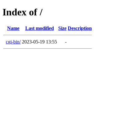
Index of /
Name
Last modified
Size
Description
cgi-bin/
2023-05-19 13:55
-